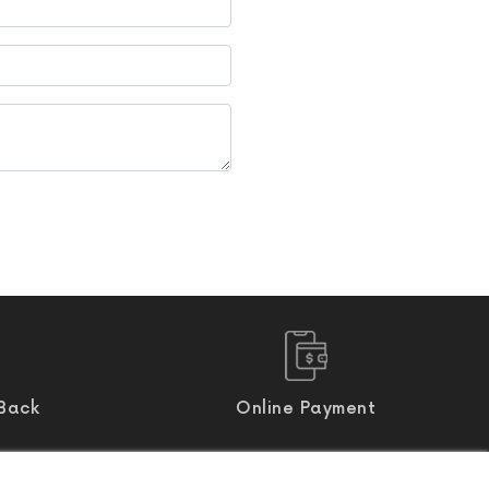
Back
Online Payment