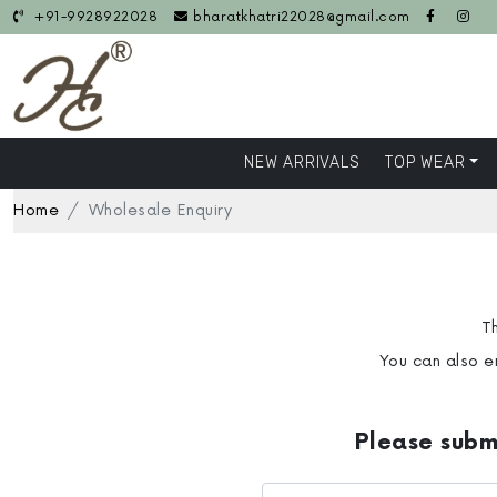
+91-9928922028
bharatkhatri22028@gmail.com
NEW ARRIVALS
TOP WEAR
Home
Wholesale Enquiry
Th
You can also e
Please submi