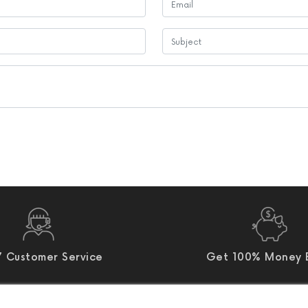
 Customer Service
Get 100% Money 