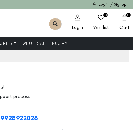
Login / Signup
0
0
Login
Wishlist
Cart
ORIES
WHOLESALE ENQUIRY
ou!
upport process.
-9928922028