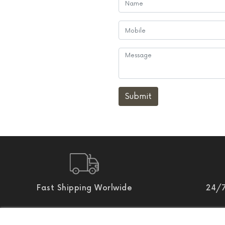
Submit
Fast Shipping Worlwide
24/7