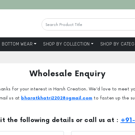
BOTTOM WEAR
SHOP BY COLLECTION
SHOP BY CATEG
Wholesale Enquiry
anks for your interest in Harsh Creation. We'd love to meet y
mail us at
bharatkhatri22028@gmail.com
to fasten up the s
t the following details or call us at :
+91