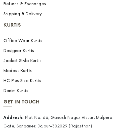
Returns & Exchanges
Shipping & Delivery
KURTIS
Office Wear Kurtis
Designer Kurtis
Jacket Style Kurtis
Modest Kurtis
HC Plus Size Kurtis
Denim Kurtis
GET IN TOUCH
Addresh:
Plot No. 66, Ganesh Nagar Vistar, Malpura
Gate, Sanganer, Jaipur-302029 (Rajasthan)