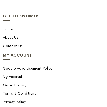
GET TO KNOW US
Home
About Us
Contact Us
MY ACCOUNT
Google Advertisement Policy
My Account
Order History
Terms & Conditions
Privacy Policy