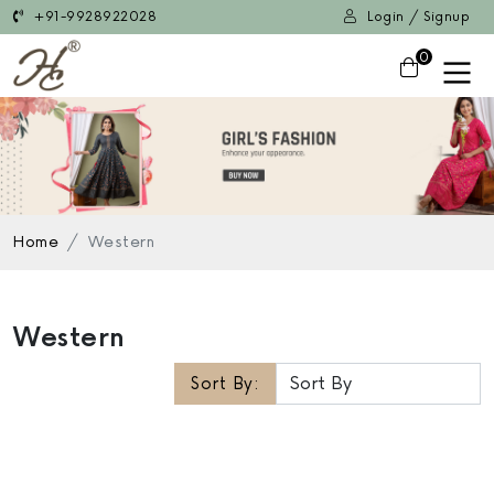
+91-9928922028
Login / Signup
0
Home
Western
Western
Sort By: