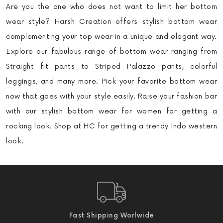
Are you the one who does not want to limit her bottom
wear style? Harsh Creation offers stylish bottom wear
complementing your top wear in a unique and elegant way.
Explore our fabulous range of bottom wear ranging from
Straight fit pants to Striped Palazzo pants, colorful
leggings, and many more. Pick your favorite bottom wear
now that goes with your style easily. Raise your fashion bar
with our stylish bottom wear for women for getting a
rocking look. Shop at HC for getting a trendy Indo western
look.
Fast Shipping Worlwide