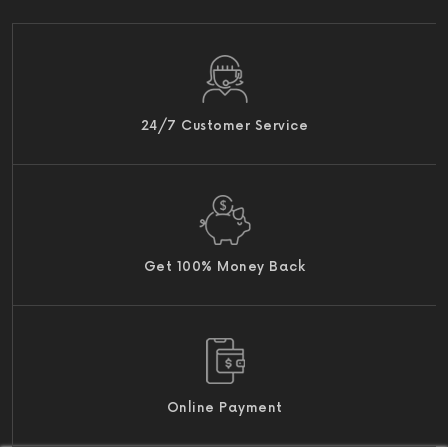
24/7 Customer Service
Get 100% Money Back
Online Payment