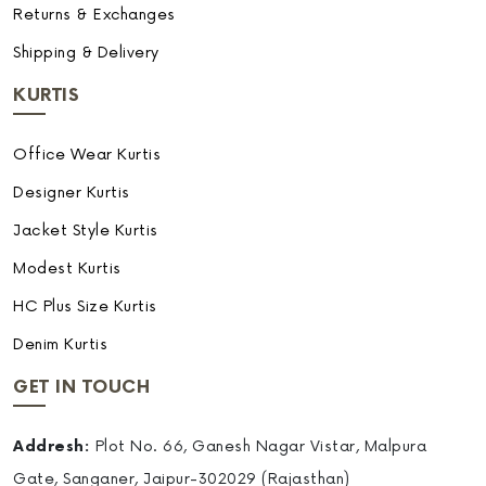
Returns & Exchanges
Shipping & Delivery
KURTIS
Office Wear Kurtis
Designer Kurtis
Jacket Style Kurtis
Modest Kurtis
HC Plus Size Kurtis
Denim Kurtis
GET IN TOUCH
Addresh:
Plot No. 66, Ganesh Nagar Vistar, Malpura
Gate, Sanganer, Jaipur-302029 (Rajasthan)