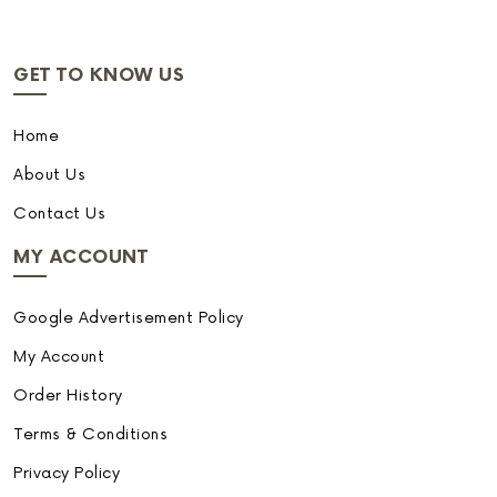
GET TO KNOW US
Home
About Us
Contact Us
MY ACCOUNT
Google Advertisement Policy
My Account
Order History
Terms & Conditions
Privacy Policy