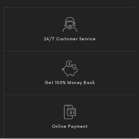
24/7 Customer Service
Get 100% Money Back
Online Payment