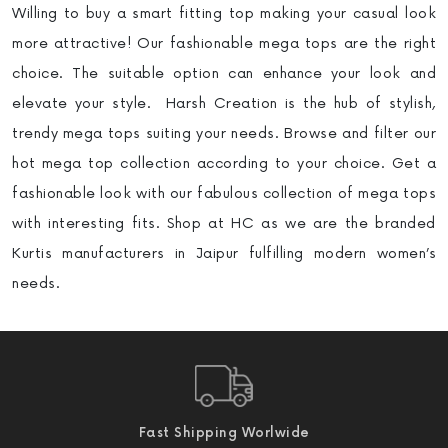
Willing to buy a smart fitting top making your casual look
more attractive! Our fashionable mega tops are the right
choice. The suitable option can enhance your look and
elevate your style. Harsh Creation is the hub of stylish,
trendy mega tops suiting your needs. Browse and filter our
hot mega top collection according to your choice. Get a
fashionable look with our fabulous collection of mega tops
with interesting fits. Shop at HC as we are the branded
Kurtis manufacturers in Jaipur fulfilling modern women’s
needs.
Fast Shipping Worlwide