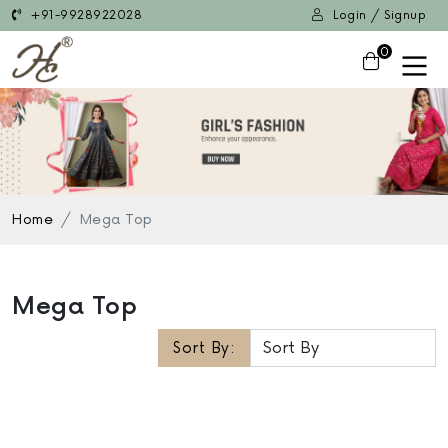
+91-9928922028
Login / Signup
0
Home
Mega Top
Mega Top
Sort By: