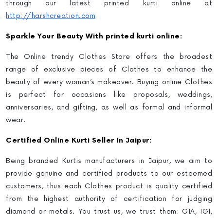
through our latest
printed kurti online
at
http://harshcreation.com
Sparkle Your Beauty With printed kurti online:
The Online trendy Clothes Store offers the broadest
range of exclusive pieces of Clothes to enhance the
beauty of every woman’s makeover. Buying online Clothes
is perfect for occasions like proposals, weddings,
anniversaries, and gifting, as well as formal and informal
wear.
Certified
Online Kurti Selle
r In Jaipur:
Being branded Kurtis manufacturers in Jaipur
, we aim to
provide genuine and certified products to our esteemed
customers, thus each Clothes product is quality certified
from the highest authority of certification for judging
diamond or metals. You trust us, we trust them: GIA, IGI,