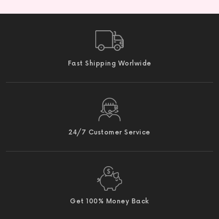
Fast Shipping Worlwide
24/7 Customer Service
Get 100% Money Back