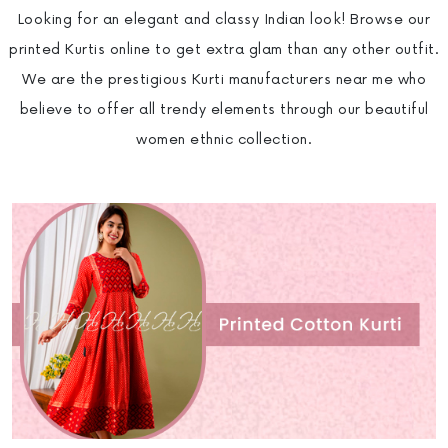
Looking for an elegant and classy Indian look! Browse our
printed Kurtis online to get extra glam than any other outfit.
We are the prestigious Kurti manufacturers near me who
believe to offer all trendy elements through our beautiful
women ethnic collection.