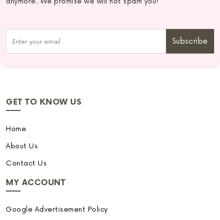
anymore. We promise we will not spam you!
Subscribe
GET TO KNOW US
Home
About Us
Contact Us
MY ACCOUNT
Google Advertisement Policy