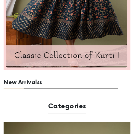
New Arrivalss
Categories