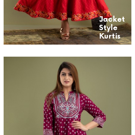
Jacket
Style
Kurtis