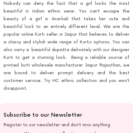
Nobody can deny the fact that a girl looks the most
beautiful in Indian ethnic wear. You can’t escape the
beauty of a girl in Anarkali that takes her cute and
beautiful look to an entirely different level. We are the
popular online Kurti seller in Jaipur
that believes to deliver
a classy and stylish wide range of Kurtis options. You can
also carry a beautiful dupatta delicately with our designer
Kurti to get a stunning look. Being a reliable source of
printed kurti wholesale manufacturer Jaipur Rajasthan, we
are bound to deliver prompt delivery and the best
customer service. Try HC ethnic collection and you won’t
disappoint.
Subscribe to our Newsletter
Register to our newsletter and don’t miss anything