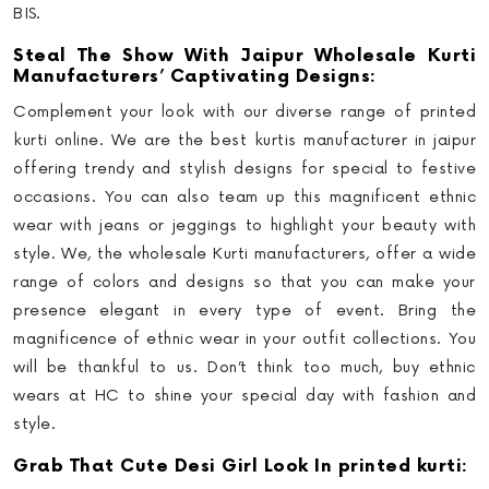
BIS.
Steal The Show With Jaipur Wholesale Kurti
Manufacturers’ Captivating Designs:
Complement your look with our diverse range of printed
kurti online. We are the best kurtis manufacturer in jaipur
offering trendy and stylish designs for special to festive
occasions. You can also team up this magnificent ethnic
wear with jeans or jeggings to highlight your beauty with
style. We, the wholesale Kurti manufacturers, offer a wide
range of colors and designs so that you can make your
presence elegant in every type of event. Bring the
magnificence of ethnic wear in your outfit collections. You
will be thankful to us. Don’t think too much, buy ethnic
wears at HC to shine your special day with fashion and
style.
Grab That Cute Desi Girl Look In printed kurti: