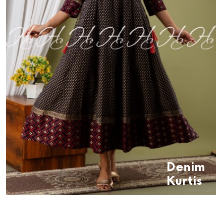
Denim
Kurtis