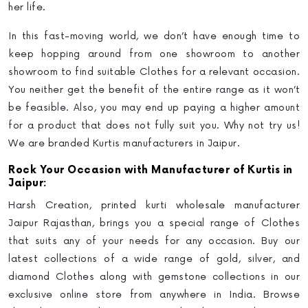
her life
.
In this fast-moving world, we don’t have enough time to
keep hopping around from one showroom to another
showroom to find suitable Clothes for a relevant occasion.
You neither get the benefit of the entire range as it won’t
be feasible. Also, you may end up paying a higher amount
for a product that does not fully suit you.
Why not try us!
We are branded Kurtis manufacturers in Jaipur.
Rock Your Occasion with Manufacturer of Kurtis in
Jaipur:
Harsh Creation,
printed kurti wholesale manufacturer
Jaipur Rajasthan
, brings you a special range of Clothes
that suits any of your needs for any occasion. Buy our
latest collections of a wide range of gold, silver, and
diamond Clothes along with gemstone collections in our
exclusive online store from anywhere in India. Browse