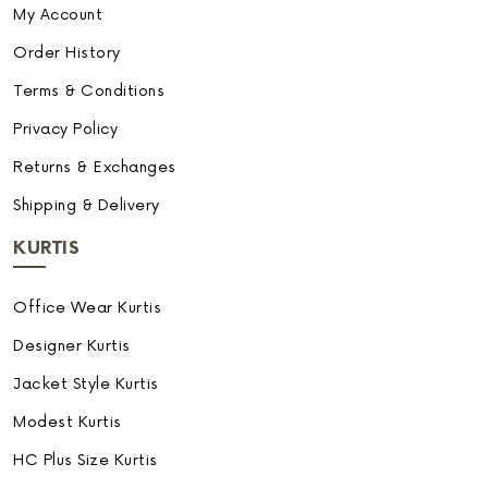
My Account
Order History
Terms & Conditions
Privacy Policy
Returns & Exchanges
Shipping & Delivery
KURTIS
Office Wear Kurtis
Designer Kurtis
Jacket Style Kurtis
Modest Kurtis
HC Plus Size Kurtis