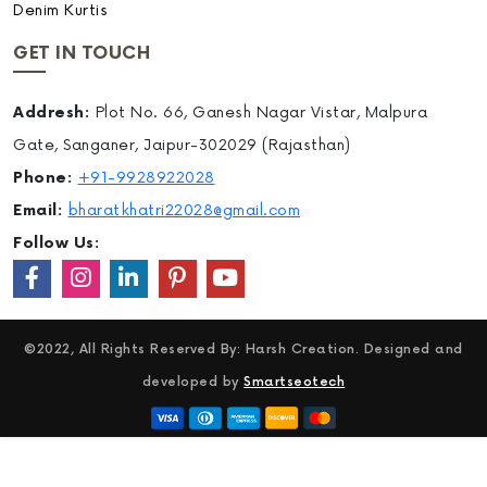
Denim Kurtis
GET IN TOUCH
Addresh:
Plot No. 66, Ganesh Nagar Vistar, Malpura
Gate, Sanganer, Jaipur-302029 (Rajasthan)
Phone:
+91-9928922028
Email:
bharatkhatri22028@gmail.com
Follow Us:
©2022, All Rights Reserved By: Harsh Creation. Designed and
developed by
Smartseotech