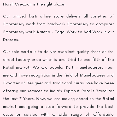
Harsh Creation is the right place.
Our
printed kurti online
store delivers all varieties of
Embroidery work from handwork Embroidery to computer
Embroidery work, Kantha - Tagai Work to Add Work in our
Dresses.
Our sole motto is to deliver excellent quality dress at the
direct factory price which is one-third to one-fifth of the
Retail market. We are popular
Kurti manufacturers near
me
and have recognition in the field of Manufacturer and
Exporter of Designer and traditional Kurtis. We have been
offering our services to India's Topmost Retails Brand for
the last 7 Years. Now, we are moving ahead to the Retail
market and going a step forward to provide the best
customer service with a wide range of affordable