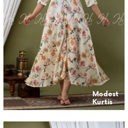
Modest
Kurtis