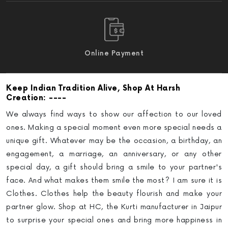
Online Payment
Keep Indian Tradition Alive
, Shop At Harsh
: ----
Creation
We always find ways to show our affection to our loved
ones. Making a special moment even more special needs a
unique gift. Whatever may be the occasion, a birthday, an
engagement, a marriage, an anniversary, or any other
special day, a gift should bring a smile to your partner's
face. And what makes them smile the most? I am sure it is
Clothes. Clothes help the beauty flourish and make your
partner glow.
Shop at HC, the Kurti manufacturer in Jaipur
to surprise your special ones and bring more happiness in