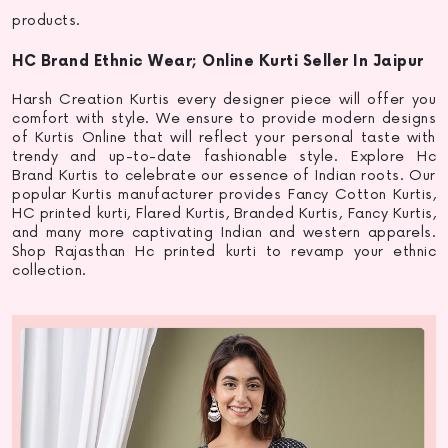
products.
HC Brand Ethnic Wear; Online Kurti Seller In Jaipur
Harsh Creation Kurtis every designer piece will offer you
comfort with style. We ensure to provide modern designs
of Kurtis Online that will reflect your personal taste with
trendy and up-to-date fashionable style. Explore Hc
Brand Kurtis to celebrate our essence of Indian roots. Our
popular
Kurtis manufacturer
provides Fancy Cotton Kurtis,
HC
printed kurti
, Flared Kurtis, Branded Kurtis, Fancy Kurtis,
and many more captivating Indian and western apparels.
Shop Rajasthan Hc
printed kurti
to revamp your ethnic
collection.