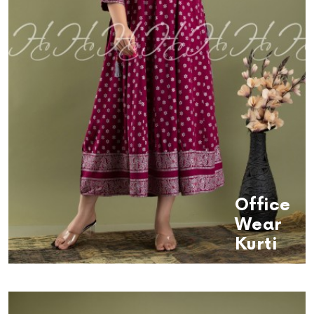
Office
Wear
Kurti