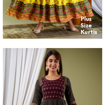
Plus
Size
Kurtis