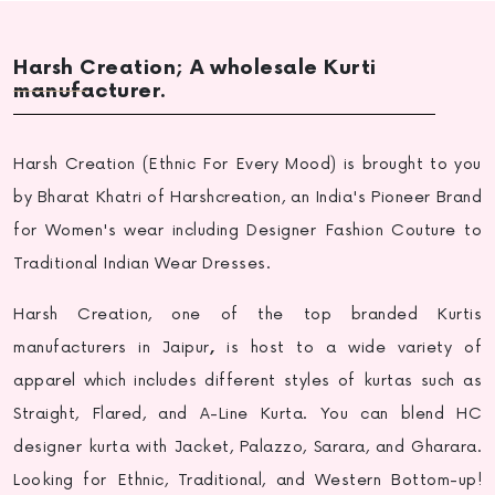
Harsh Creation; A wholesale Kurti
manufacturer.
Harsh Creation (Ethnic For Every Mood) is brought to you
by Bharat Khatri of Harshcreation, an India's Pioneer Brand
for Women's wear including Designer Fashion Couture to
Traditional Indian Wear Dresses.
Harsh Creation, one of the top
branded Kurtis
manufacturers in Jaipur
,
is host to a wide variety of
apparel which includes different styles of kurtas such as
Straight, Flared, and A-Line Kurta. You can blend HC
designer kurta with Jacket, Palazzo, Sarara, and Gharara.
Looking for Ethnic, Traditional, and Western Bottom-up!