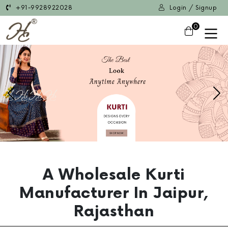
+91-9928922028
Login / Signup
0
Previous
Ne
A Wholesale Kurti
Manufacturer In Jaipur,
Rajasthan