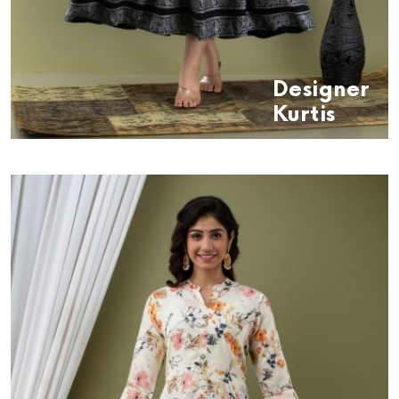
Designer
Kurtis