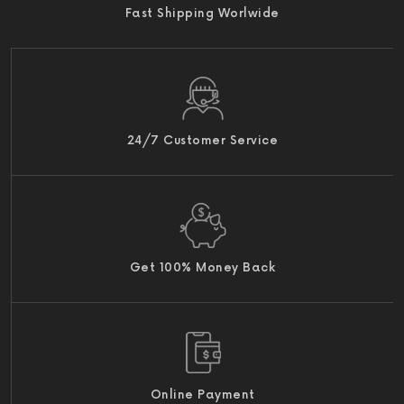
Fast Shipping Worlwide
24/7 Customer Service
Get 100% Money Back
Online Payment