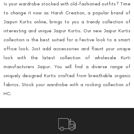
Is your wardrobe stocked with old-fashioned outfits? Time
to change it now as Harsh Creation, a popular brand of
Jaipuri Kurtis online, brings to you a trendy collection of
interesting and unique Jaipur Kurtis. Our new Jaipur Kurtis
collection is the best suited for a festive look to a smart
office look. Just add accessories and flaunt your unique
look with the latest collection of wholesale Kurti
manufacturers
Jaipur. You will find a diverse range of
uniquely designed Kurtis crafted from breathable organic
fabrics. Stock your wardrobe with a rocking collection of
HC.