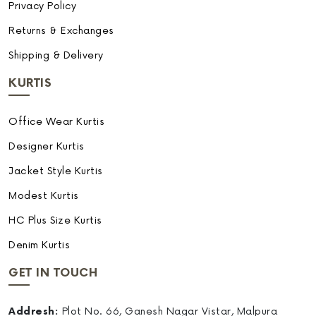
Privacy Policy
Returns & Exchanges
Shipping & Delivery
KURTIS
Office Wear Kurtis
Designer Kurtis
Jacket Style Kurtis
Modest Kurtis
HC Plus Size Kurtis
Denim Kurtis
GET IN TOUCH
Addresh:
Plot No. 66, Ganesh Nagar Vistar, Malpura