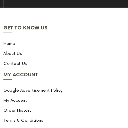
GET TO KNOW US
Home
About Us
Contact Us
MY ACCOUNT
Google Advertisement Policy
My Account
Order History
Terms & Conditions