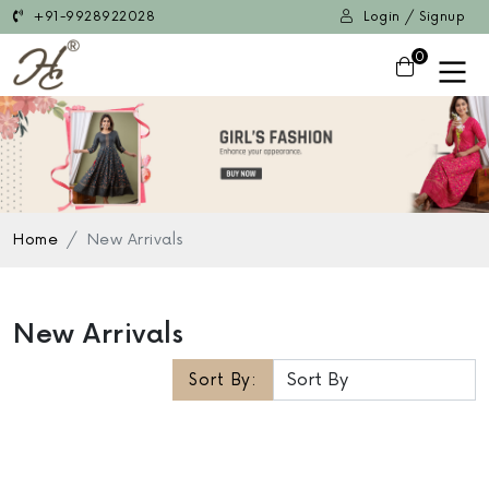
+91-9928922028
Login / Signup
0
Home
New Arrivals
New Arrivals
Sort By: