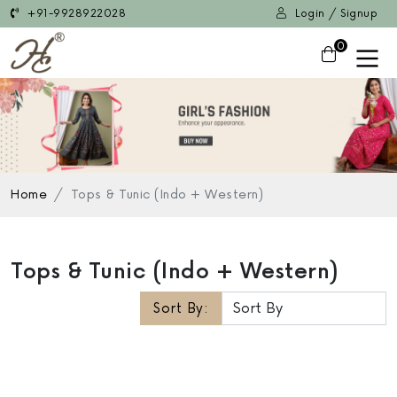
+91-9928922028
Login / Signup
0
Home
Tops & Tunic (Indo + Western)
Tops & Tunic (Indo + Western)
Sort By: