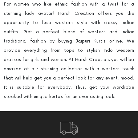
For women who like ethnic fashion with a twist for a
stunning lady avatar! Harsh Creation offers you the
opportunity to fuse western style with classy Indian
outfits. Get a perfect blend of western and Indian
traditional fashion by buying Jaipuri Kurtis online
.
We
provide everything from tops to stylish Indo western
dresses for girls and women. At Harsh Creation, you will be
amazed at our stunning collection with a western touch
that will help get you a perfect look for any event, mood.
It is suitable for everybody. Thus, get your wardrobe
stocked with unique kurtas for an everlasting look.