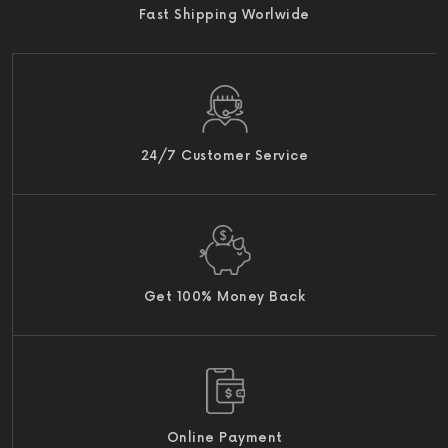
Fast Shipping Worlwide
24/7 Customer Service
Get 100% Money Back
Online Payment