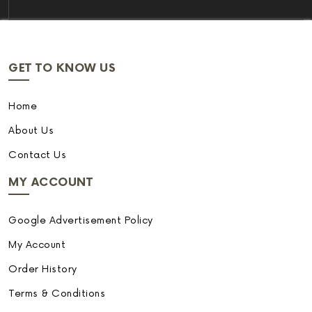
GET TO KNOW US
Home
About Us
Contact Us
MY ACCOUNT
Google Advertisement Policy
My Account
Order History
Terms & Conditions