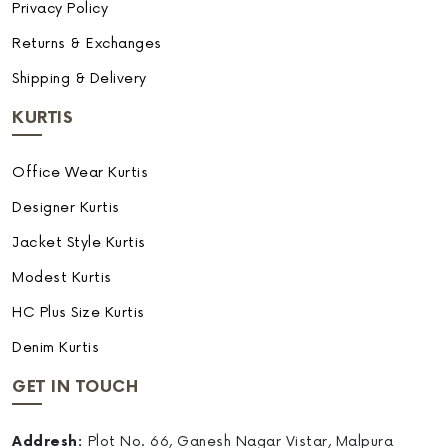
Privacy Policy
Returns & Exchanges
Shipping & Delivery
KURTIS
Office Wear Kurtis
Designer Kurtis
Jacket Style Kurtis
Modest Kurtis
HC Plus Size Kurtis
Denim Kurtis
GET IN TOUCH
Addresh:
Plot No. 66, Ganesh Nagar Vistar, Malpura