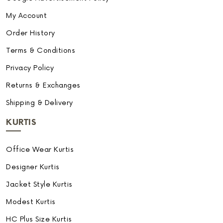
My Account
Order History
Terms & Conditions
Privacy Policy
Returns & Exchanges
Shipping & Delivery
KURTIS
Office Wear Kurtis
Designer Kurtis
Jacket Style Kurtis
Modest Kurtis
HC Plus Size Kurtis