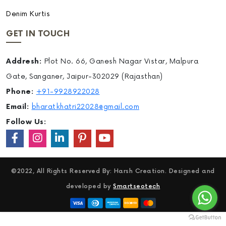
Denim Kurtis
GET IN TOUCH
Addresh:
Plot No. 66, Ganesh Nagar Vistar, Malpura
Gate, Sanganer, Jaipur-302029 (Rajasthan)
Phone:
+91-9928922028
Email:
bharatkhatri22028@gmail.com
Follow Us:
©2022, All Rights Reserved By: Harsh Creation. Designed and
developed by
Smartseotech