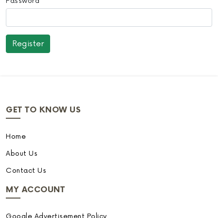
Password
GET TO KNOW US
Home
About Us
Contact Us
MY ACCOUNT
Google Advertisement Policy