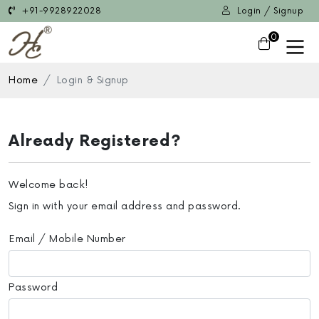
+91-9928922028
Login / Signup
0
Home
Login & Signup
Already Registered?
Welcome back!
Sign in with your email address and password.
Email / Mobile Number
Password