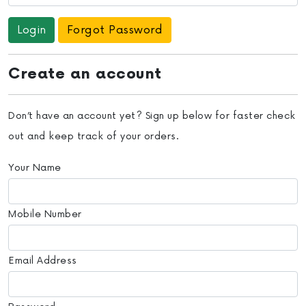
Forgot Password
Create an account
Don’t have an account yet? Sign up below for faster check
out and keep track of your orders.
Your Name
Mobile Number
Email Address