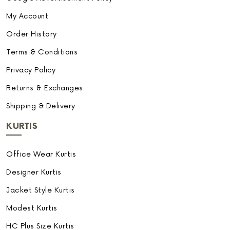
My Account
Order History
Terms & Conditions
Privacy Policy
Returns & Exchanges
Shipping & Delivery
KURTIS
Office Wear Kurtis
Designer Kurtis
Jacket Style Kurtis
Modest Kurtis
HC Plus Size Kurtis