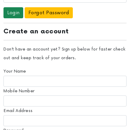
Forgot Password
Create an account
Don’t have an account yet? Sign up below for faster check
out and keep track of your orders.
Your Name
Mobile Number
Email Address