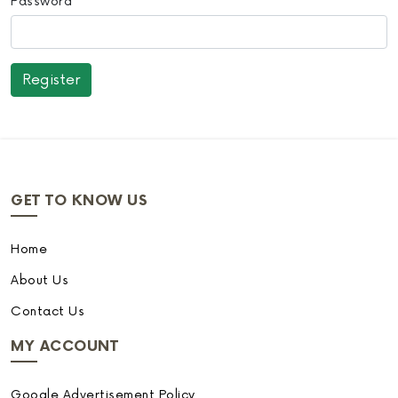
Password
GET TO KNOW US
Home
About Us
Contact Us
MY ACCOUNT
Google Advertisement Policy