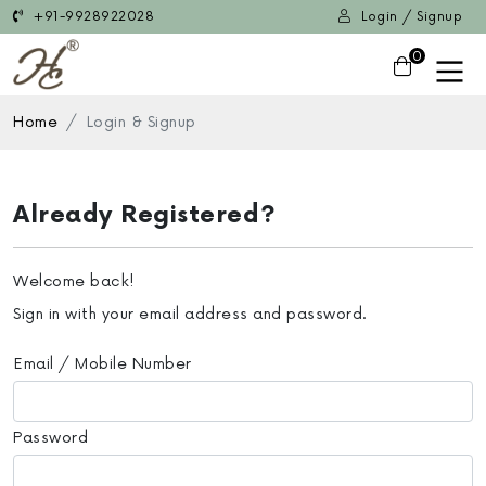
+91-9928922028
Login / Signup
0
Home
Login & Signup
Already Registered?
Welcome back!
Sign in with your email address and password.
Email / Mobile Number
Password