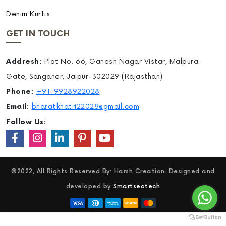
Denim Kurtis
GET IN TOUCH
Addresh:
Plot No. 66, Ganesh Nagar Vistar, Malpura
Gate, Sanganer, Jaipur-302029 (Rajasthan)
Phone:
+91-9928922028
Email:
bharatkhatri22028@gmail.com
Follow Us:
©2022, All Rights Reserved By: Harsh Creation. Designed and
developed by
Smartseotech