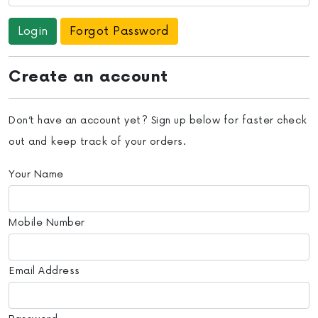
Forgot Password
Create an account
Don’t have an account yet? Sign up below for faster check
out and keep track of your orders.
Your Name
Mobile Number
Email Address