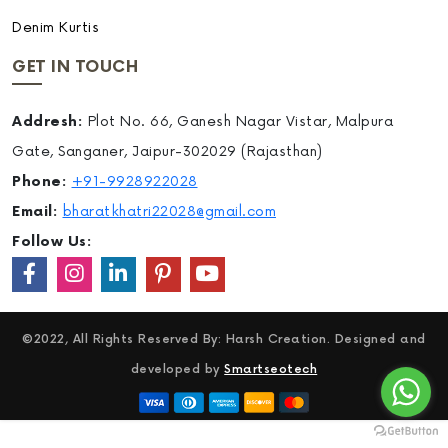
Denim Kurtis
GET IN TOUCH
Addresh:
Plot No. 66, Ganesh Nagar Vistar, Malpura
Gate, Sanganer, Jaipur-302029 (Rajasthan)
Phone:
+91-9928922028
Email:
bharatkhatri22028@gmail.com
Follow Us:
©2022, All Rights Reserved By: Harsh Creation. Designed and
developed by
Smartseotech