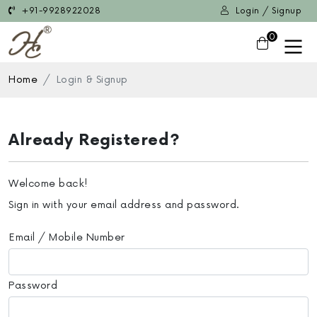
+91-9928922028
Login / Signup
0
Home
Login & Signup
Already Registered?
Welcome back!
Sign in with your email address and password.
Email / Mobile Number
Password