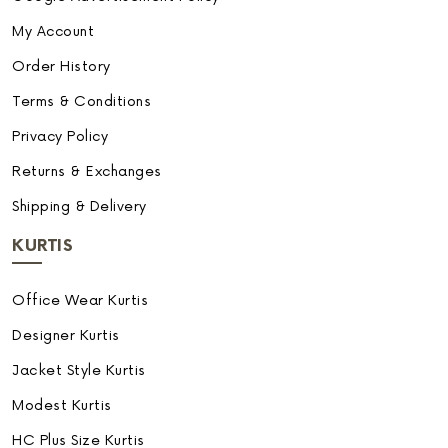
My Account
Order History
Terms & Conditions
Privacy Policy
Returns & Exchanges
Shipping & Delivery
KURTIS
Office Wear Kurtis
Designer Kurtis
Jacket Style Kurtis
Modest Kurtis
HC Plus Size Kurtis