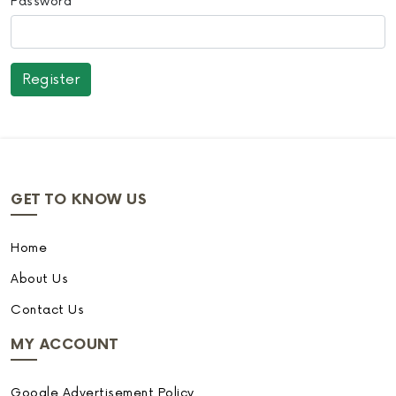
Password
GET TO KNOW US
Home
About Us
Contact Us
MY ACCOUNT
Google Advertisement Policy