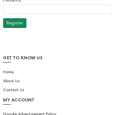
Password
GET TO KNOW US
Home
About Us
Contact Us
MY ACCOUNT
Google Advertisement Policy