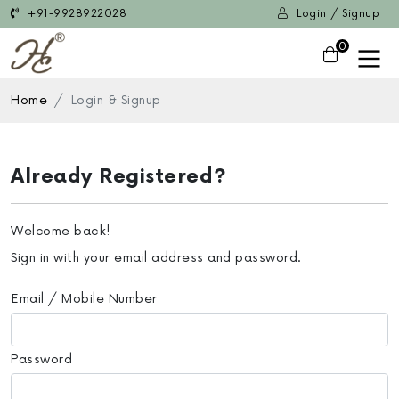
+91-9928922028
Login / Signup
0
Home
Login & Signup
Already Registered?
Welcome back!
Sign in with your email address and password.
Email / Mobile Number
Password