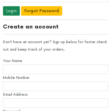
Forgot Password
Create an account
Don’t have an account yet? Sign up below for faster check
out and keep track of your orders.
Your Name
Mobile Number
Email Address