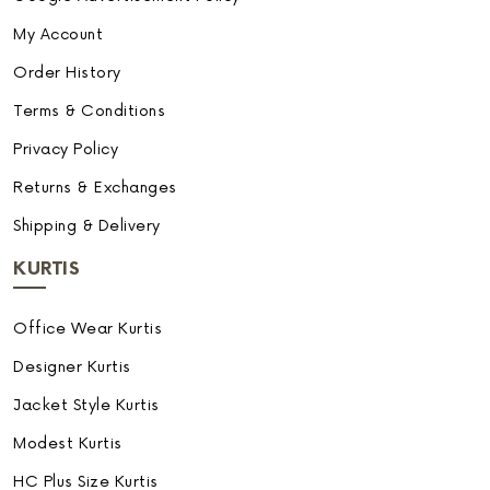
My Account
Order History
Terms & Conditions
Privacy Policy
Returns & Exchanges
Shipping & Delivery
KURTIS
Office Wear Kurtis
Designer Kurtis
Jacket Style Kurtis
Modest Kurtis
HC Plus Size Kurtis