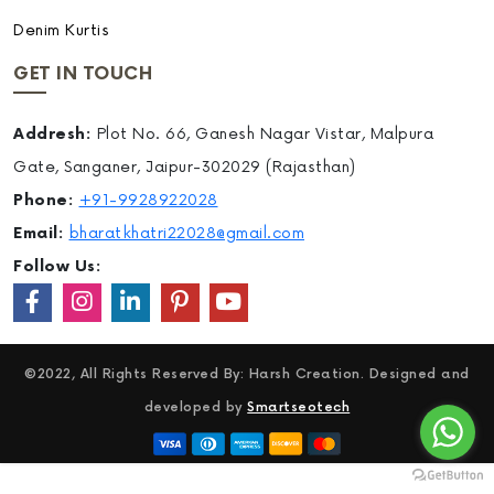
Denim Kurtis
GET IN TOUCH
Addresh:
Plot No. 66, Ganesh Nagar Vistar, Malpura
Gate, Sanganer, Jaipur-302029 (Rajasthan)
Phone:
+91-9928922028
Email:
bharatkhatri22028@gmail.com
Follow Us:
©2022, All Rights Reserved By: Harsh Creation. Designed and
developed by
Smartseotech