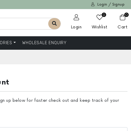
Login / Signup
0
0
Login
Wishlist
Cart
ORIES
WHOLESALE ENQUIRY
unt
ign up below for faster check out and keep track of your