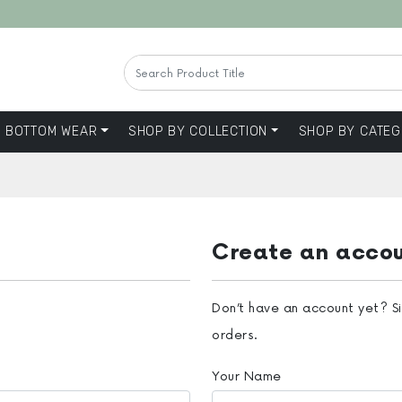
BOTTOM WEAR
SHOP BY COLLECTION
SHOP BY CATEG
Create an acco
Don’t have an account yet? S
orders.
Your Name