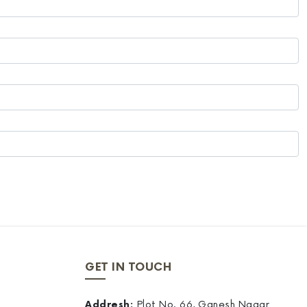
GET IN TOUCH
Addresh:
Plot No. 66, Ganesh Nagar