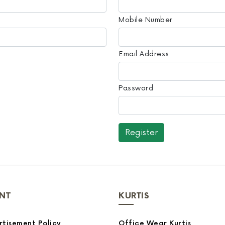
Mobile Number
Email Address
Password
NT
KURTIS
tisement Policy
Office Wear Kurtis