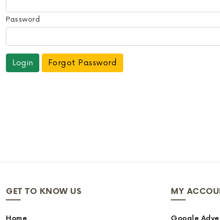
Password
Forgot Password
GET TO KNOW US
MY ACCOU
Home
Google Adver