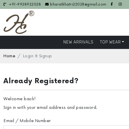
+91-9928922028
bharatkhatri22028@gmail.com
NEW ARRIVALS
TOP WEAR
Home
Login & Signup
Already Registered?
Welcome back!
Sign in with your email address and password.
Email / Mobile Number