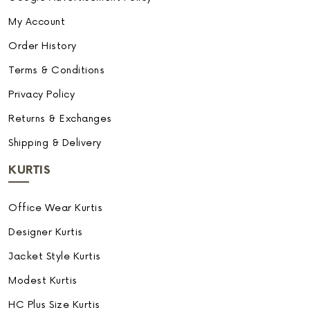
My Account
Order History
Terms & Conditions
Privacy Policy
Returns & Exchanges
Shipping & Delivery
KURTIS
Office Wear Kurtis
Designer Kurtis
Jacket Style Kurtis
Modest Kurtis
HC Plus Size Kurtis