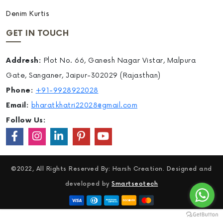
Denim Kurtis
GET IN TOUCH
Addresh:
Plot No. 66, Ganesh Nagar Vistar, Malpura
Gate, Sanganer, Jaipur-302029 (Rajasthan)
Phone:
+91-9928922028
Email:
bharatkhatri22028@gmail.com
Follow Us:
©2022, All Rights Reserved By: Harsh Creation. Designed and
developed by
Smartseotech