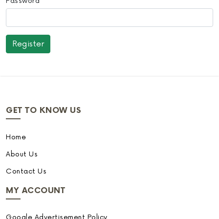
Password
GET TO KNOW US
Home
About Us
Contact Us
MY ACCOUNT
Google Advertisement Policy