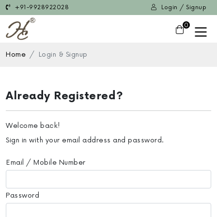
+91-9928922028
Login / Signup
0
Home
Login & Signup
Already Registered?
Welcome back!
Sign in with your email address and password.
Email / Mobile Number
Password