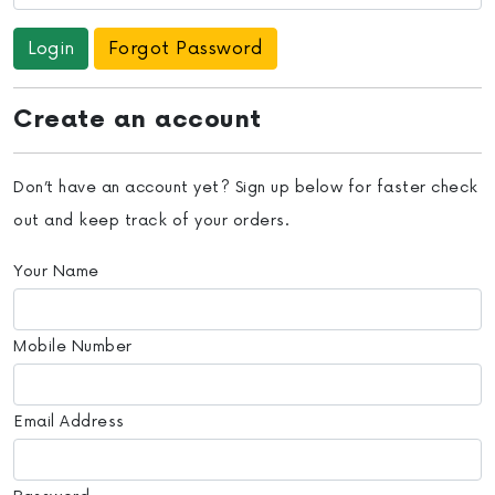
Forgot Password
Create an account
Don’t have an account yet? Sign up below for faster check
out and keep track of your orders.
Your Name
Mobile Number
Email Address