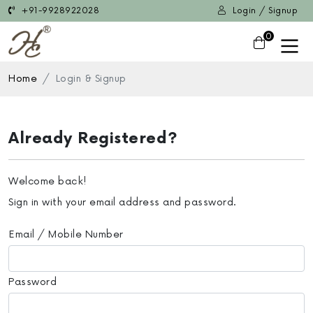
+91-9928922028
Login / Signup
0
Home
Login & Signup
Already Registered?
Welcome back!
Sign in with your email address and password.
Email / Mobile Number
Password