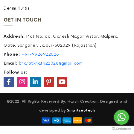
Denim Kurtis
GET IN TOUCH
Addresh:
Plot No. 66, Ganesh Nagar Vistar, Malpura
Gate, Sanganer, Jaipur-302029 (Rajasthan)
Phone:
+91-9928922028
Email:
bharatkhatri22028@gmail.com
Follow Us:
©2022, All Rights Reserved By: Harsh Creation. Designed and
developed by
Smartseotech