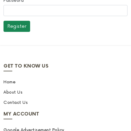
Password
GET TO KNOW US
Home
About Us
Contact Us
MY ACCOUNT
Google Advertisement Policy