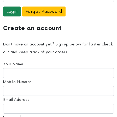
Forgot Password
Create an account
Don’t have an account yet? Sign up below for faster check
out and keep track of your orders.
Your Name
Mobile Number
Email Address