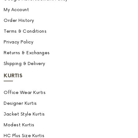
My Account
Order History
Terms & Conditions
Privacy Policy
Returns & Exchanges
Shipping & Delivery
KURTIS
Office Wear Kurtis
Designer Kurtis
Jacket Style Kurtis
Modest Kurtis
HC Plus Size Kurtis