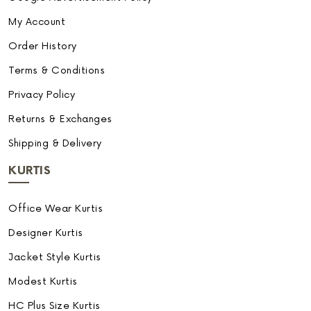
My Account
Order History
Terms & Conditions
Privacy Policy
Returns & Exchanges
Shipping & Delivery
KURTIS
Office Wear Kurtis
Designer Kurtis
Jacket Style Kurtis
Modest Kurtis
HC Plus Size Kurtis