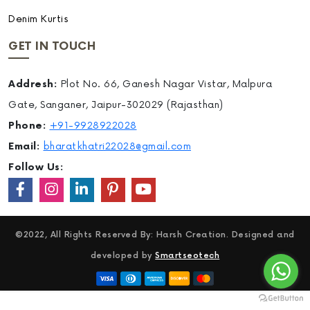
Denim Kurtis
GET IN TOUCH
Addresh:
Plot No. 66, Ganesh Nagar Vistar, Malpura
Gate, Sanganer, Jaipur-302029 (Rajasthan)
Phone:
+91-9928922028
Email:
bharatkhatri22028@gmail.com
Follow Us:
©2022, All Rights Reserved By: Harsh Creation. Designed and
developed by
Smartseotech