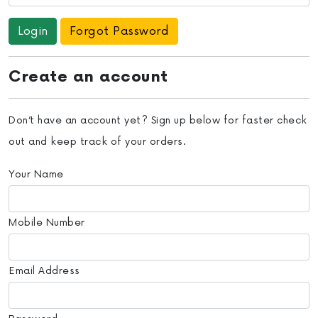
Forgot Password
Create an account
Don’t have an account yet? Sign up below for faster check
out and keep track of your orders.
Your Name
Mobile Number
Email Address