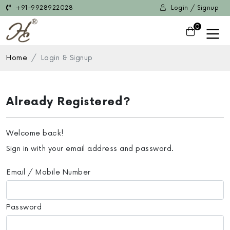
+91-9928922028
Login / Signup
0
Home
Login & Signup
Already Registered?
Welcome back!
Sign in with your email address and password.
Email / Mobile Number
Password