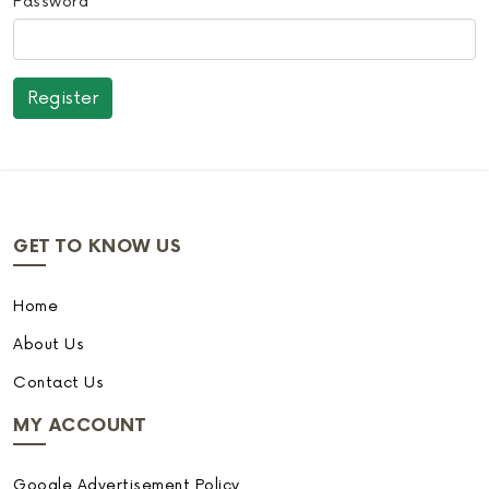
Password
GET TO KNOW US
Home
About Us
Contact Us
MY ACCOUNT
Google Advertisement Policy