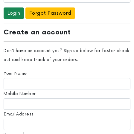
Forgot Password
Create an account
Don’t have an account yet? Sign up below for faster check
out and keep track of your orders.
Your Name
Mobile Number
Email Address