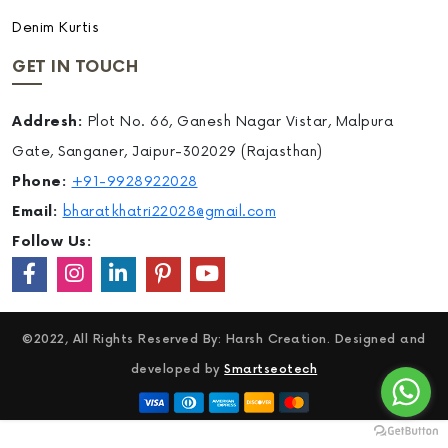
Denim Kurtis
GET IN TOUCH
Addresh:
Plot No. 66, Ganesh Nagar Vistar, Malpura
Gate, Sanganer, Jaipur-302029 (Rajasthan)
Phone:
+91-9928922028
Email:
bharatkhatri22028@gmail.com
Follow Us:
©2022, All Rights Reserved By: Harsh Creation. Designed and
developed by
Smartseotech