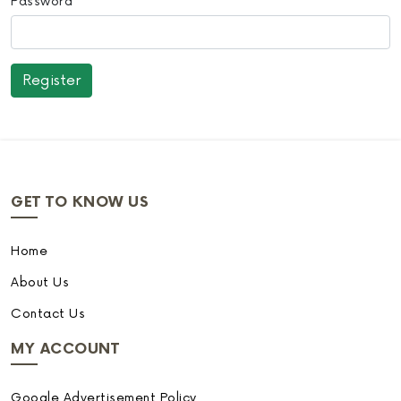
Password
GET TO KNOW US
Home
About Us
Contact Us
MY ACCOUNT
Google Advertisement Policy