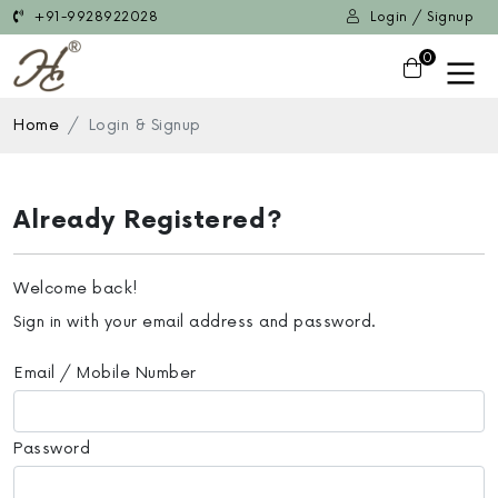
+91-9928922028
Login / Signup
0
Home
Login & Signup
Already Registered?
Welcome back!
Sign in with your email address and password.
Email / Mobile Number
Password