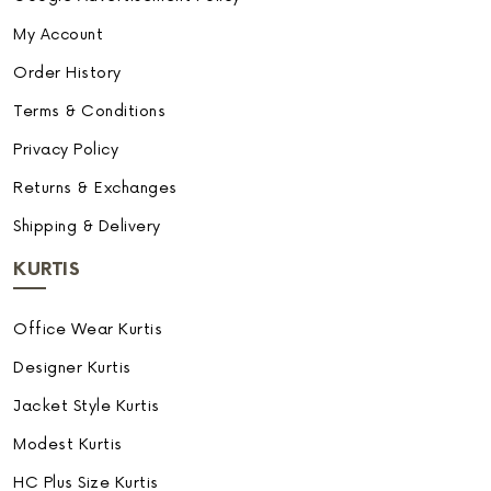
My Account
Order History
Terms & Conditions
Privacy Policy
Returns & Exchanges
Shipping & Delivery
KURTIS
Office Wear Kurtis
Designer Kurtis
Jacket Style Kurtis
Modest Kurtis
HC Plus Size Kurtis