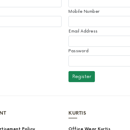
Mobile Number
Email Address
Password
NT
KURTIS
tisement Policy
Office Wear Kurtis