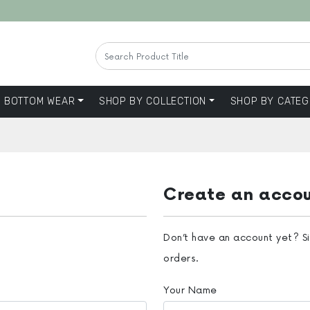
BOTTOM WEAR
SHOP BY COLLECTION
SHOP BY CATEG
Create an acco
Don’t have an account yet? S
orders.
Your Name