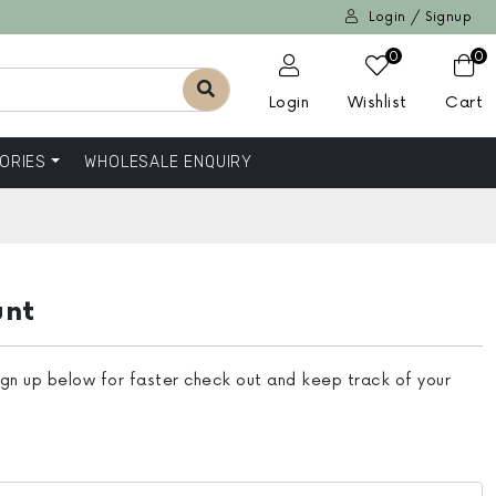
Login / Signup
0
0
Login
Wishlist
Cart
ORIES
WHOLESALE ENQUIRY
unt
ign up below for faster check out and keep track of your