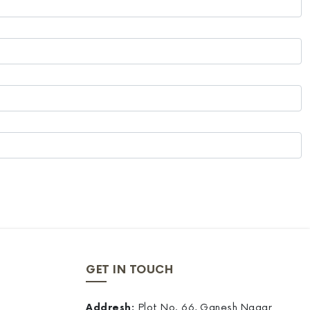
GET IN TOUCH
Addresh:
Plot No. 66, Ganesh Nagar