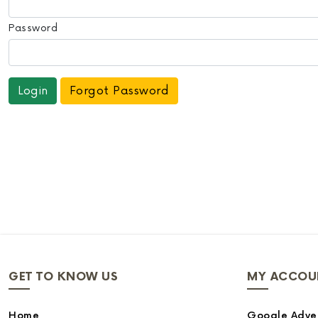
Password
Forgot Password
GET TO KNOW US
MY ACCOU
Home
Google Adver