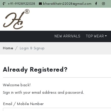
+91-9928922028
bharatkhatri22028@gmail.com
NEW ARRIVALS
TOP WEAR
Home
Login & Signup
Already Registered?
Welcome back!
Sign in with your email address and password.
Email / Mobile Number