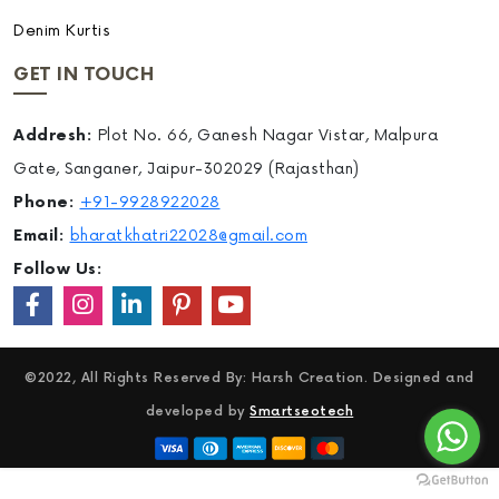
Denim Kurtis
GET IN TOUCH
Addresh:
Plot No. 66, Ganesh Nagar Vistar, Malpura
Gate, Sanganer, Jaipur-302029 (Rajasthan)
Phone:
+91-9928922028
Email:
bharatkhatri22028@gmail.com
Follow Us:
©2022, All Rights Reserved By: Harsh Creation. Designed and
developed by
Smartseotech