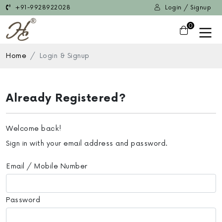
+91-9928922028
Login / Signup
0
Home
Login & Signup
Already Registered?
Welcome back!
Sign in with your email address and password.
Email / Mobile Number
Password