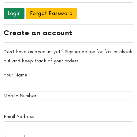
Forgot Password
Create an account
Don’t have an account yet? Sign up below for faster check
out and keep track of your orders.
Your Name
Mobile Number
Email Address