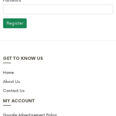
Password
GET TO KNOW US
Home
About Us
Contact Us
MY ACCOUNT
Google Advertisement Policy