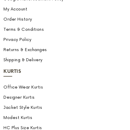
My Account
Order History
Terms & Conditions
Privacy Policy
Returns & Exchanges
Shipping & Delivery
KURTIS
Office Wear Kurtis
Designer Kurtis
Jacket Style Kurtis
Modest Kurtis
HC Plus Size Kurtis