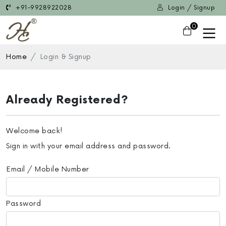
+91-9928922028
Login / Signup
0
Home
Login & Signup
Already Registered?
Welcome back!
Sign in with your email address and password.
Email / Mobile Number
Password