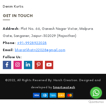
Denim Kurtis
GET IN TOUCH
Addresh:
Plot No. 66, Ganesh Nagar Vistar, Malpura
Gate, Sanganer, Jaipur-302029 (Rajasthan)
Phone:
+91-9928922028
Email:
bharatkhatri22028@gmail.com
Follow Us:
©2022, All Rights Reserved By: Harsh Creation. Designed and
developed by
Smartseotech