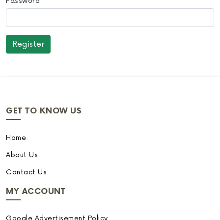
Password
GET TO KNOW US
Home
About Us
Contact Us
MY ACCOUNT
Google Advertisement Policy