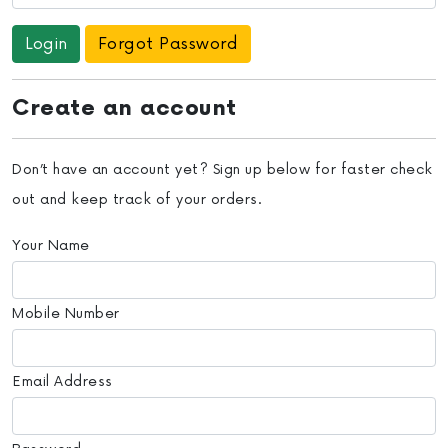
Forgot Password
Create an account
Don’t have an account yet? Sign up below for faster check
out and keep track of your orders.
Your Name
Mobile Number
Email Address