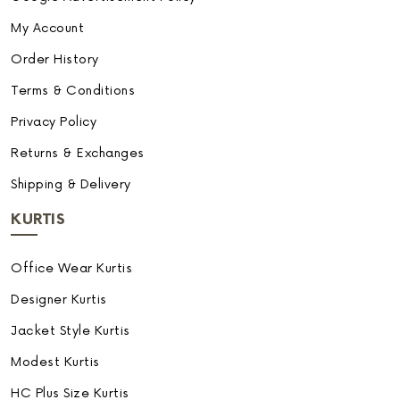
My Account
Order History
Terms & Conditions
Privacy Policy
Returns & Exchanges
Shipping & Delivery
KURTIS
Office Wear Kurtis
Designer Kurtis
Jacket Style Kurtis
Modest Kurtis
HC Plus Size Kurtis