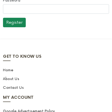
Password
GET TO KNOW US
Home
About Us
Contact Us
MY ACCOUNT
Google Advertisement Policy