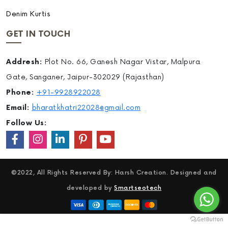
Denim Kurtis
GET IN TOUCH
Addresh:
Plot No. 66, Ganesh Nagar Vistar, Malpura
Gate, Sanganer, Jaipur-302029 (Rajasthan)
Phone:
+91-9928922028
Email:
bharatkhatri22028@gmail.com
Follow Us:
©2022, All Rights Reserved By: Harsh Creation. Designed and
developed by
Smartseotech