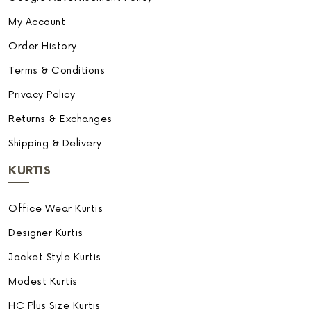
My Account
Order History
Terms & Conditions
Privacy Policy
Returns & Exchanges
Shipping & Delivery
KURTIS
Office Wear Kurtis
Designer Kurtis
Jacket Style Kurtis
Modest Kurtis
HC Plus Size Kurtis