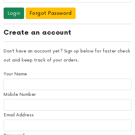
Forgot Password
Create an account
Don’t have an account yet? Sign up below for faster check
out and keep track of your orders.
Your Name
Mobile Number
Email Address