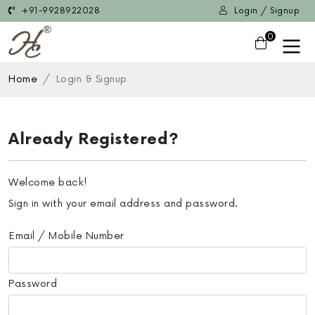
+91-9928922028
Login / Signup
0
Home
Login & Signup
Already Registered?
Welcome back!
Sign in with your email address and password.
Email / Mobile Number
Password