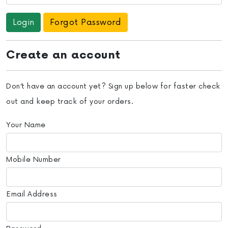
Forgot Password
Create an account
Don’t have an account yet? Sign up below for faster check
out and keep track of your orders.
Your Name
Mobile Number
Email Address