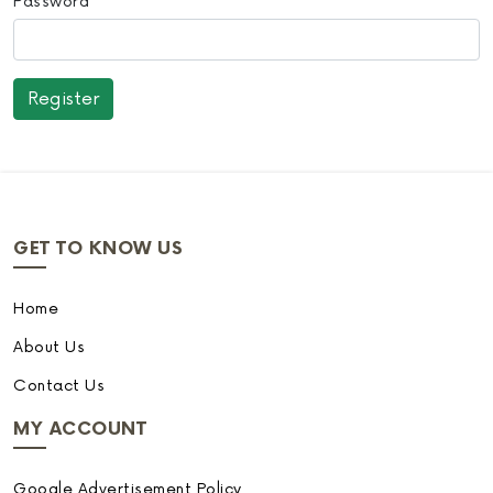
Password
GET TO KNOW US
Home
About Us
Contact Us
MY ACCOUNT
Google Advertisement Policy