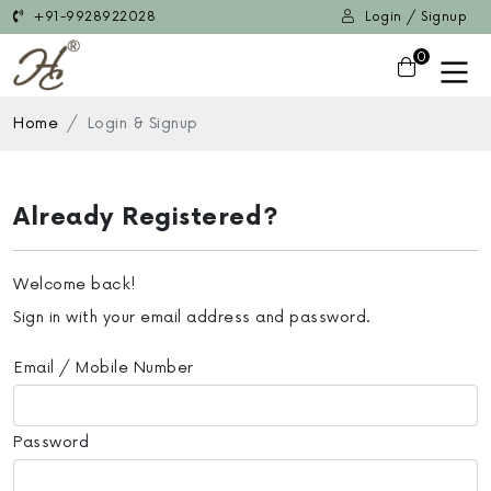
+91-9928922028
Login / Signup
0
Home
Login & Signup
Already Registered?
Welcome back!
Sign in with your email address and password.
Email / Mobile Number
Password