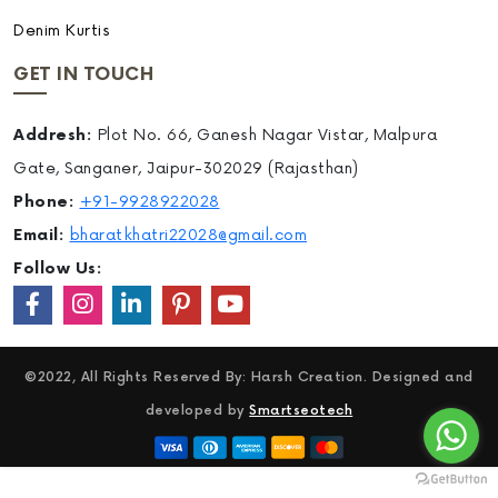
Denim Kurtis
GET IN TOUCH
Addresh:
Plot No. 66, Ganesh Nagar Vistar, Malpura
Gate, Sanganer, Jaipur-302029 (Rajasthan)
Phone:
+91-9928922028
Email:
bharatkhatri22028@gmail.com
Follow Us:
©2022, All Rights Reserved By: Harsh Creation. Designed and
developed by
Smartseotech