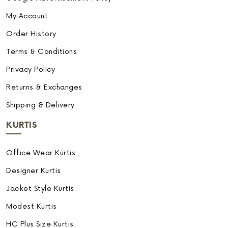
My Account
Order History
Terms & Conditions
Privacy Policy
Returns & Exchanges
Shipping & Delivery
KURTIS
Office Wear Kurtis
Designer Kurtis
Jacket Style Kurtis
Modest Kurtis
HC Plus Size Kurtis