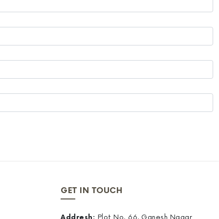
GET IN TOUCH
Addresh:
Plot No. 66, Ganesh Nagar