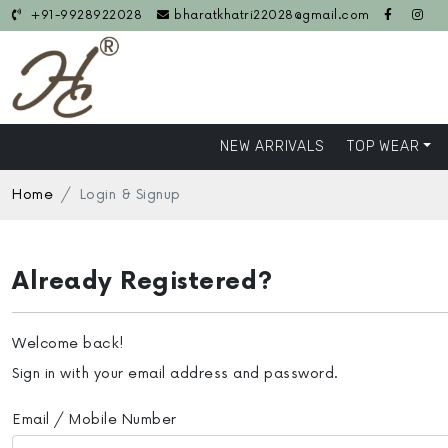
+91-9928922028
bharatkhatri22028@gmail.com
NEW ARRIVALS
TOP WEAR
Home
Login & Signup
Already Registered?
Welcome back!
Sign in with your email address and password.
Email / Mobile Number