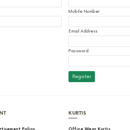
Mobile Number
Email Address
Password
NT
KURTIS
tisement Policy
Office Wear Kurtis