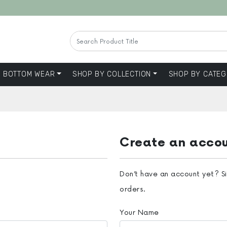
BOTTOM WEAR
SHOP BY COLLECTION
SHOP BY CATEG
Create an acco
Don’t have an account yet? S
orders.
Your Name