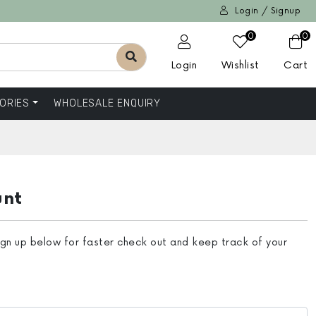
Login / Signup
0
0
Login
Wishlist
Cart
ORIES
WHOLESALE ENQUIRY
unt
ign up below for faster check out and keep track of your