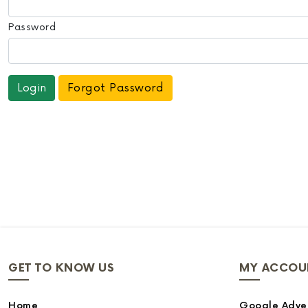
Password
Forgot Password
GET TO KNOW US
MY ACCOU
Home
Google Adver