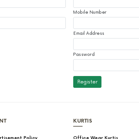
Mobile Number
Email Address
Password
NT
KURTIS
tisement Policy
Office Wear Kurtis