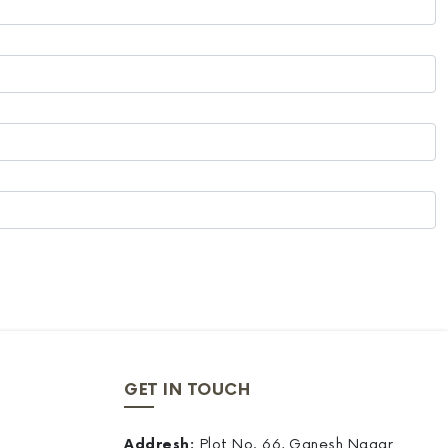
GET IN TOUCH
Addresh:
Plot No. 66, Ganesh Nagar