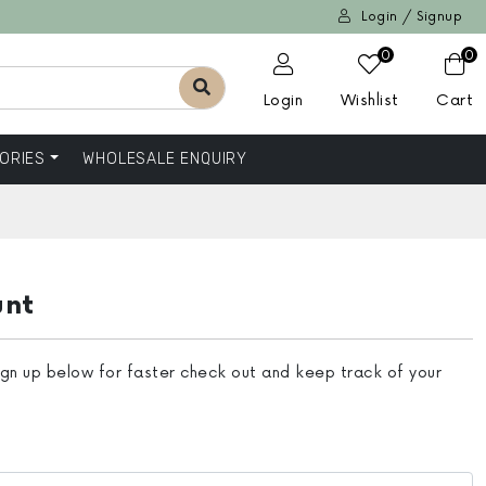
Login / Signup
0
0
Login
Wishlist
Cart
ORIES
WHOLESALE ENQUIRY
unt
ign up below for faster check out and keep track of your