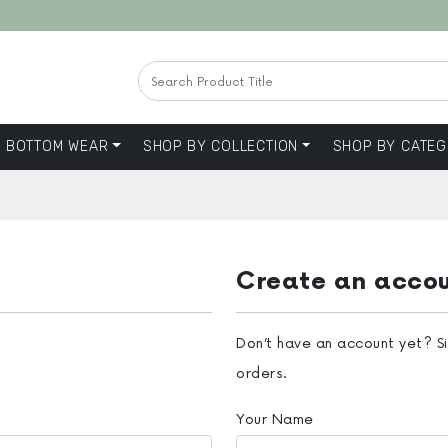
BOTTOM WEAR
SHOP BY COLLECTION
SHOP BY CATEG
Create an acco
Don’t have an account yet? S
orders.
Your Name