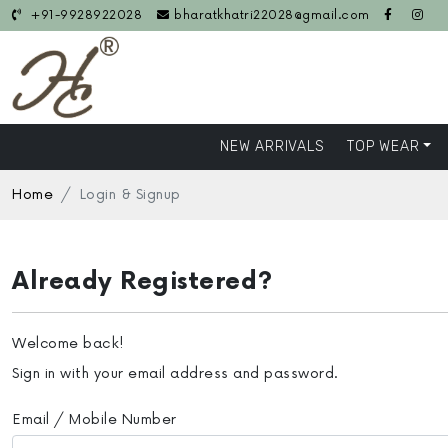
+91-9928922028
bharatkhatri22028@gmail.com
NEW ARRIVALS
TOP WEAR
Home
Login & Signup
Already Registered?
Welcome back!
Sign in with your email address and password.
Email / Mobile Number