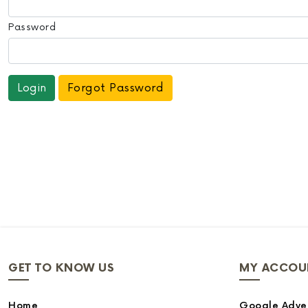
Password
Forgot Password
GET TO KNOW US
MY ACCOU
Home
Google Adver