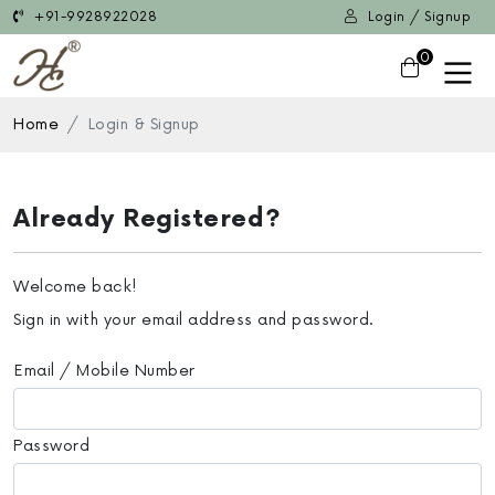
+91-9928922028
Login / Signup
0
Home
Login & Signup
Already Registered?
Welcome back!
Sign in with your email address and password.
Email / Mobile Number
Password