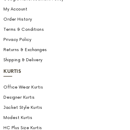
My Account
Order History
Terms & Conditions
Privacy Policy
Returns & Exchanges
Shipping & Delivery
KURTIS
Office Wear Kurtis
Designer Kurtis
Jacket Style Kurtis
Modest Kurtis
HC Plus Size Kurtis