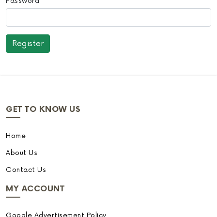
Password
GET TO KNOW US
Home
About Us
Contact Us
MY ACCOUNT
Google Advertisement Policy