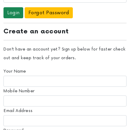
Forgot Password
Create an account
Don’t have an account yet? Sign up below for faster check
out and keep track of your orders.
Your Name
Mobile Number
Email Address