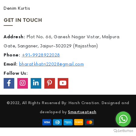
Denim Kurtis
GET IN TOUCH
Addresh:
Plot No. 66, Ganesh Nagar Vistar, Malpura
Gate, Sanganer, Jaipur-302029 (Rajasthan)
Phone:
+91-9928922028
Email:
bharatkhatri22028@gmail.com
Follow Us:
©2022, All Rights Reserved By: Harsh Creation. Designed and
developed by
Smartseotech