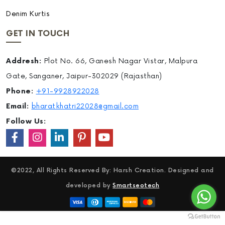
Denim Kurtis
GET IN TOUCH
Addresh:
Plot No. 66, Ganesh Nagar Vistar, Malpura
Gate, Sanganer, Jaipur-302029 (Rajasthan)
Phone:
+91-9928922028
Email:
bharatkhatri22028@gmail.com
Follow Us:
©2022, All Rights Reserved By: Harsh Creation. Designed and
developed by
Smartseotech