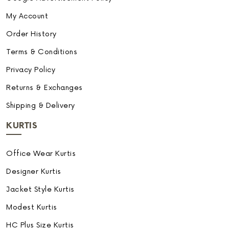
My Account
Order History
Terms & Conditions
Privacy Policy
Returns & Exchanges
Shipping & Delivery
KURTIS
Office Wear Kurtis
Designer Kurtis
Jacket Style Kurtis
Modest Kurtis
HC Plus Size Kurtis