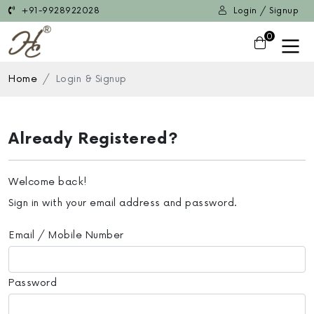
+91-9928922028
Login / Signup
0
Home
Login & Signup
Already Registered?
Welcome back!
Sign in with your email address and password.
Email / Mobile Number
Password