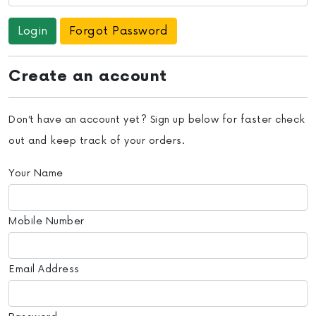
Forgot Password
Create an account
Don’t have an account yet? Sign up below for faster check
out and keep track of your orders.
Your Name
Mobile Number
Email Address