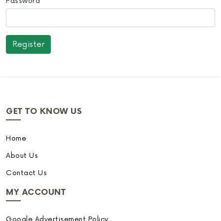
Password
GET TO KNOW US
Home
About Us
Contact Us
MY ACCOUNT
Google Advertisement Policy