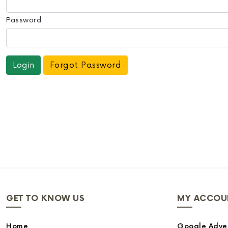
Password
Forgot Password
GET TO KNOW US
MY ACCOU
Home
Google Adver