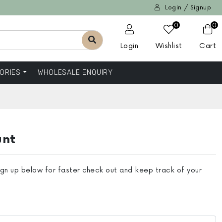
Login / Signup
0
0
Login
Wishlist
Cart
ORIES
WHOLESALE ENQUIRY
unt
ign up below for faster check out and keep track of your