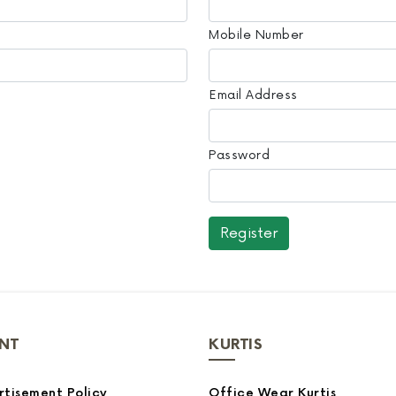
Mobile Number
Email Address
Password
NT
KURTIS
tisement Policy
Office Wear Kurtis