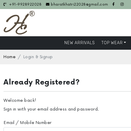
+91-9928922028
bharatkhatri22028@gmail.com
NEW ARRIVALS
TOP WEAR
Home
Login & Signup
Already Registered?
Welcome back!
Sign in with your email address and password.
Email / Mobile Number