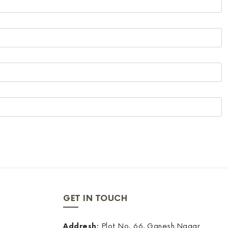
GET IN TOUCH
Addresh:
Plot No. 66, Ganesh Nagar