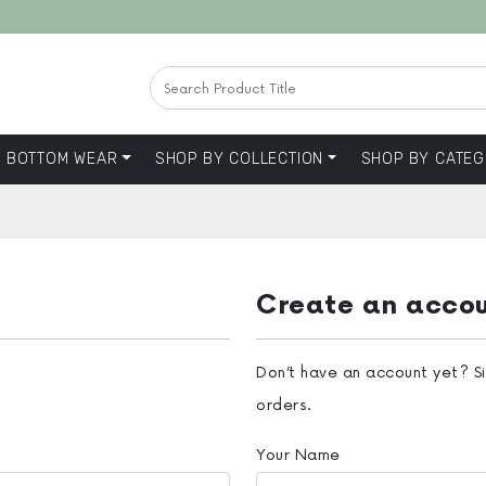
BOTTOM WEAR
SHOP BY COLLECTION
SHOP BY CATEG
Create an acco
Don’t have an account yet? S
orders.
Your Name